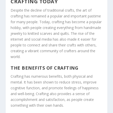
CRAFTING TODAY
Despite the decline of traditional crafts, the art of
crafting has remained a popular and important pastime
for many people. Today, crafting has become a popular
hobby, with people creating everything from handmade
jewelry to knitted scarves and quilts. The rise of the
internet and social media has also made it easier for
people to connect and share their crafts with others,
creating a vibrant community of crafters around the
world.
THE BENEFITS OF CRAFTING
Crafting has numerous benefits, both physical and
mental. It has been shown to reduce stress, improve
cognitive function, and promote feelings of happiness
and well-being. Crafting also provides a sense of
accomplishment and satisfaction, as people create
something with their own hands.