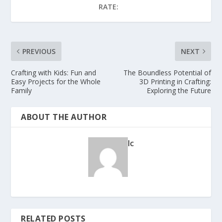
RATE:
PREVIOUS
NEXT
Crafting with Kids: Fun and
The Boundless Potential of
Easy Projects for the Whole
3D Printing in Crafting:
Family
Exploring the Future
ABOUT THE AUTHOR
lc
RELATED POSTS