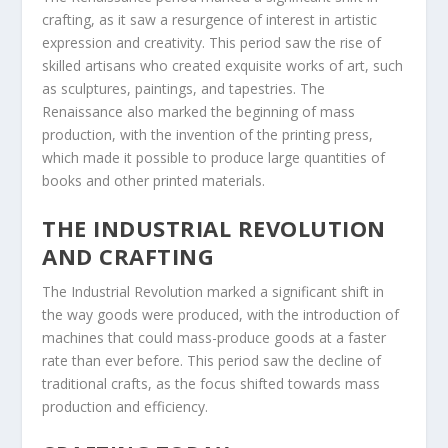
crafting, as it saw a resurgence of interest in artistic
expression and creativity. This period saw the rise of
skilled artisans who created exquisite works of art, such
as sculptures, paintings, and tapestries. The
Renaissance also marked the beginning of mass
production, with the invention of the printing press,
which made it possible to produce large quantities of
books and other printed materials.
THE INDUSTRIAL REVOLUTION
AND CRAFTING
The Industrial Revolution marked a significant shift in
the way goods were produced, with the introduction of
machines that could mass-produce goods at a faster
rate than ever before. This period saw the decline of
traditional crafts, as the focus shifted towards mass
production and efficiency.