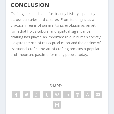
CONCLUSION
Crafting has a rich and fascinating history, spanning
across centuries and cultures. From its origins as a
practical means of survival to its evolution as an art
form that holds cultural and spiritual significance,
crafting has played an important role in human society.
Despite the rise of mass production and the decline of
traditional crafts, the art of crafting remains a popular
and important pastime for many people today.
SHARE: