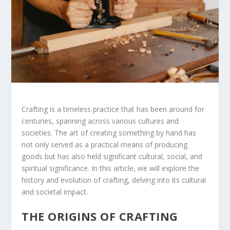
Crafting is a timeless practice that has been around for
centuries, spanning across various cultures and
societies. The art of creating something by hand has
not only served as a practical means of producing
goods but has also held significant cultural, social, and
spiritual significance. In this article, we will explore the
history and evolution of crafting, delving into its cultural
and societal impact.
THE ORIGINS OF CRAFTING