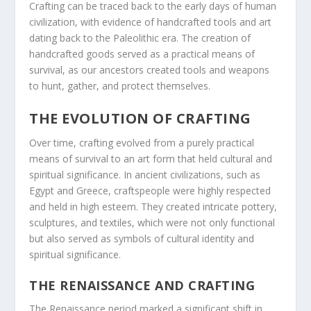
Crafting can be traced back to the early days of human
civilization, with evidence of handcrafted tools and art
dating back to the Paleolithic era. The creation of
handcrafted goods served as a practical means of
survival, as our ancestors created tools and weapons
to hunt, gather, and protect themselves.
THE EVOLUTION OF CRAFTING
Over time, crafting evolved from a purely practical
means of survival to an art form that held cultural and
spiritual significance. In ancient civilizations, such as
Egypt and Greece, craftspeople were highly respected
and held in high esteem. They created intricate pottery,
sculptures, and textiles, which were not only functional
but also served as symbols of cultural identity and
spiritual significance.
THE RENAISSANCE AND CRAFTING
The Renaissance period marked a significant shift in