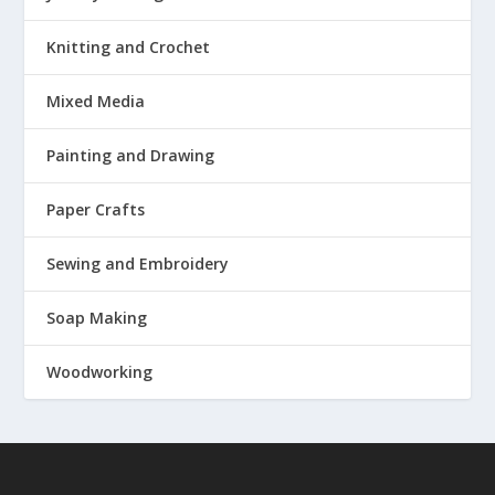
Knitting and Crochet
Mixed Media
Painting and Drawing
Paper Crafts
Sewing and Embroidery
Soap Making
Woodworking