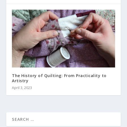
The History of Quilting: From Practicality to
Artistry
April 3, 2023