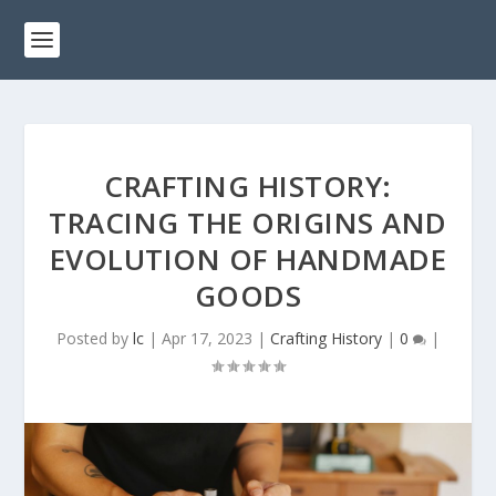
CRAFTING HISTORY:
TRACING THE ORIGINS AND
EVOLUTION OF HANDMADE
GOODS
Posted by
lc
|
Apr 17, 2023
|
Crafting History
|
0
|