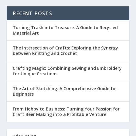
RECENT POSTS
Turning Trash into Treasure: A Guide to Recycled
Material Art
The Intersection of Crafts: Exploring the Synergy
between Knitting and Crochet
Crafting Magic: Combining Sewing and Embroidery
for Unique Creations
The Art of Sketching: A Comprehensive Guide for
Beginners
From Hobby to Business: Turning Your Passion for
Craft Beer Making into a Profitable Venture