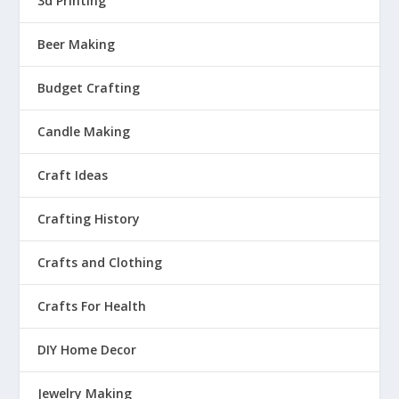
3d Printing
Beer Making
Budget Crafting
Candle Making
Craft Ideas
Crafting History
Crafts and Clothing
Crafts For Health
DIY Home Decor
Jewelry Making