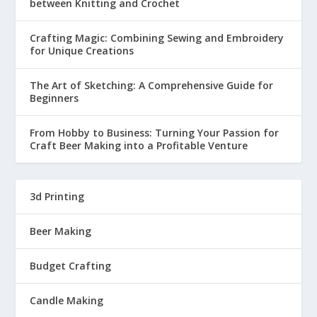
between Knitting and Crochet
Crafting Magic: Combining Sewing and Embroidery
for Unique Creations
The Art of Sketching: A Comprehensive Guide for
Beginners
From Hobby to Business: Turning Your Passion for
Craft Beer Making into a Profitable Venture
3d Printing
Beer Making
Budget Crafting
Candle Making