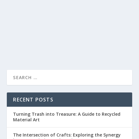
TRADITIONAL TECHNIQUES HAVE EVOLVED
by
lc
|
Apr 12, 2023
|
Woodworking
|
0
|
Introduction Woodworking is one of the oldest crafts in
the world, and its history is closely...
READ MORE
RECENT POSTS
Turning Trash into Treasure: A Guide to Recycled
Material Art
The Intersection of Crafts: Exploring the Synergy