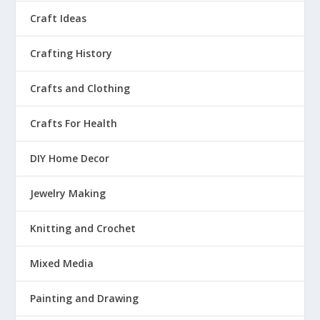
Craft Ideas
Crafting History
Crafts and Clothing
Crafts For Health
DIY Home Decor
Jewelry Making
Knitting and Crochet
Mixed Media
Painting and Drawing