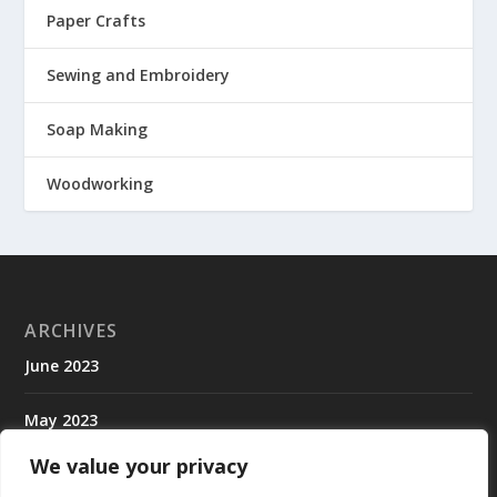
Paper Crafts
Sewing and Embroidery
Soap Making
Woodworking
ARCHIVES
June 2023
May 2023
We value your privacy
April 2023