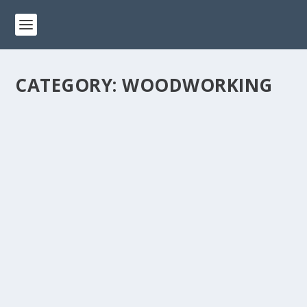
CATEGORY:
WOODWORKING
10 ESSENTIAL WOODWORKING TOOLS
EVERY BEGINNER SHOULD HAVE