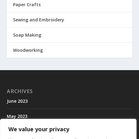
Paper Crafts
Sewing and Embroidery
Soap Making
Woodworking
ARCHIVES
June 2023
May 2023
We value your privacy
April 2023