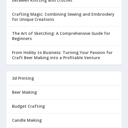
between Knitting and Crochet
Crafting Magic: Combining Sewing and Embroidery
for Unique Creations
The Art of Sketching: A Comprehensive Guide for
Beginners
From Hobby to Business: Turning Your Passion for
Craft Beer Making into a Profitable Venture
3d Printing
Beer Making
Budget Crafting
Candle Making