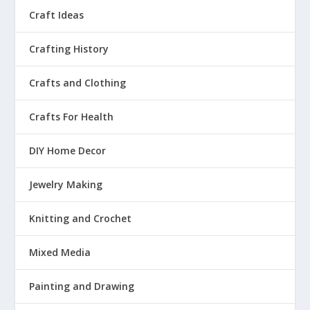
Craft Ideas
Crafting History
Crafts and Clothing
Crafts For Health
DIY Home Decor
Jewelry Making
Knitting and Crochet
Mixed Media
Painting and Drawing