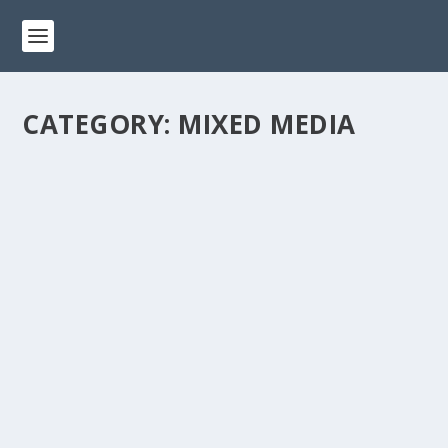
CATEGORY:
MIXED MEDIA
GET CREATIVE WITH MIXED MEDIA
CRAFTING: TIPS AND TRICKS FOR