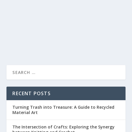
BEGINNERS
by
lc
|
Apr 10, 2023
|
Mixed Media
|
0
|
Mixed media crafting is an exciting way to experiment
with different materials and create unique...
READ MORE
RECENT POSTS
Turning Trash into Treasure: A Guide to Recycled
Material Art
The Intersection of Crafts: Exploring the Synergy