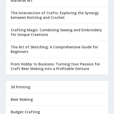
Material Art
The Intersection of Crafts: Exploring the Synergy
between Knitting and Crochet
Crafting Magic: Combining Sewing and Embroidery
for Unique Creations
The Art of Sketching: A Comprehensive Guide for
Beginners
From Hobby to Business: Turning Your Passion for
Craft Beer Making into a Profitable Venture
3d Printing
Beer Making
Budget Crafting