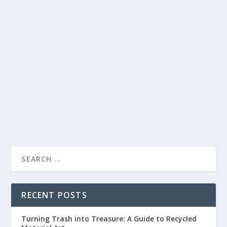
UPCYCLING YOUR OLD CLOTHES: SIMPLE
AND FUN CRAFTS TO BREATHE NEW LIFE
INTO YOUR WARDROBE
by
lc
|
Apr 3, 2023
|
Crafts and Clothing
|
0
|
Are you tired of your old clothes but don’t want to
throw them away? Upcycling is a great...
READ MORE
RECENT POSTS
Turning Trash into Treasure: A Guide to Recycled