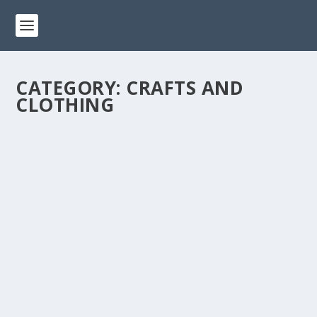
CATEGORY:
CRAFTS AND
CLOTHING
FASHION ON A DIME: 10 THRIFT STORE