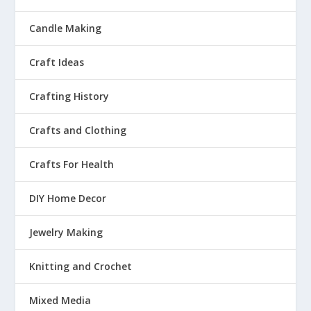
Candle Making
Craft Ideas
Crafting History
Crafts and Clothing
Crafts For Health
DIY Home Decor
Jewelry Making
Knitting and Crochet
Mixed Media