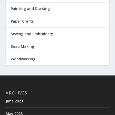
Painting and Drawing
Paper Crafts
Sewing and Embroidery
Soap Making
Woodworking
ARCHIVES
June 2023
May 2023