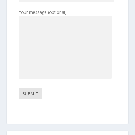
Your message (optional)