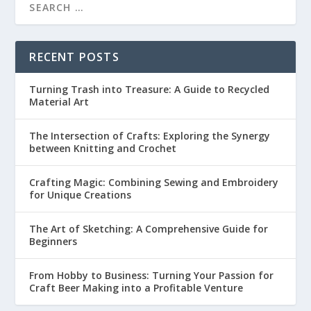
RECENT POSTS
Turning Trash into Treasure: A Guide to Recycled
Material Art
The Intersection of Crafts: Exploring the Synergy
between Knitting and Crochet
Crafting Magic: Combining Sewing and Embroidery
for Unique Creations
The Art of Sketching: A Comprehensive Guide for
Beginners
From Hobby to Business: Turning Your Passion for
Craft Beer Making into a Profitable Venture