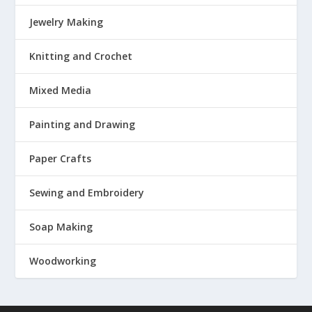
Jewelry Making
Knitting and Crochet
Mixed Media
Painting and Drawing
Paper Crafts
Sewing and Embroidery
Soap Making
Woodworking