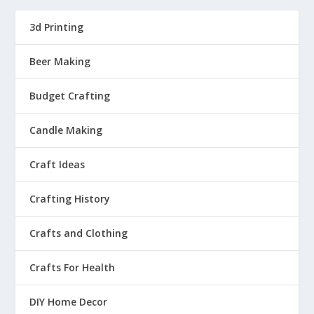
3d Printing
Beer Making
Budget Crafting
Candle Making
Craft Ideas
Crafting History
Crafts and Clothing
Crafts For Health
DIY Home Decor