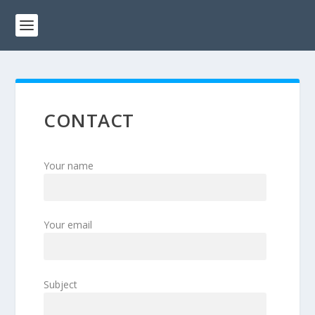
CONTACT
Your name
Your email
Subject