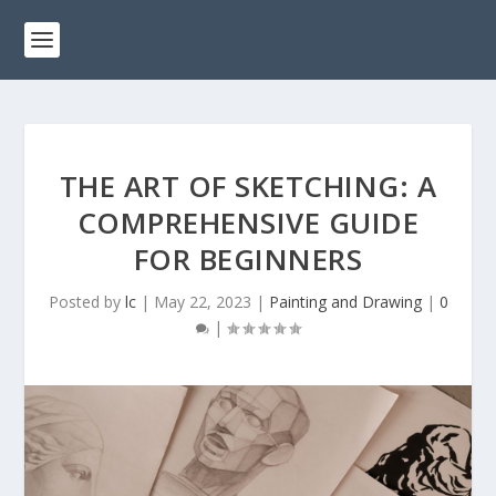
THE ART OF SKETCHING: A
COMPREHENSIVE GUIDE
FOR BEGINNERS
Posted by
lc
|
May 22, 2023
|
Painting and Drawing
|
0
|