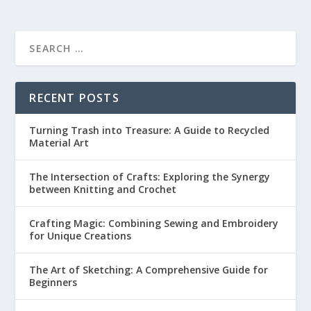
RECENT POSTS
Turning Trash into Treasure: A Guide to Recycled
Material Art
The Intersection of Crafts: Exploring the Synergy
between Knitting and Crochet
Crafting Magic: Combining Sewing and Embroidery
for Unique Creations
The Art of Sketching: A Comprehensive Guide for
Beginners