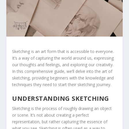
Sketching is an art form that is accessible to everyone.
It’s a way of capturing the world around us, expressing
our thoughts and feelings, and exploring our creativity.
In this comprehensive guide, we’ll delve into the art of
sketching, providing beginners with the knowledge and
techniques they need to start their sketching journey.
UNDERSTANDING SKETCHING
Sketching is the process of roughly drawing an object
or scene. It’s not about creating a perfect
representation, but rather capturing the essence of
what you see. Sketching is often used as a way to