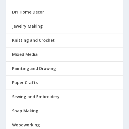
DIY Home Decor
Jewelry Making
Knitting and Crochet
Mixed Media
Painting and Drawing
Paper Crafts
Sewing and Embroidery
Soap Making
Woodworking