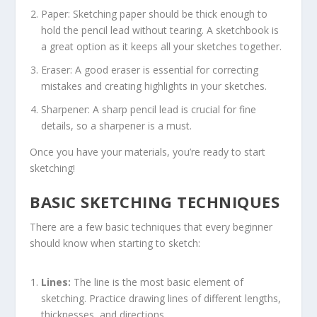
Paper: Sketching paper should be thick enough to
hold the pencil lead without tearing. A sketchbook is
a great option as it keeps all your sketches together.
Eraser: A good eraser is essential for correcting
mistakes and creating highlights in your sketches.
Sharpener: A sharp pencil lead is crucial for fine
details, so a sharpener is a must.
Once you have your materials, you’re ready to start
sketching!
BASIC SKETCHING TECHNIQUES
There are a few basic techniques that every beginner
should know when starting to sketch:
Lines:
The line is the most basic element of
sketching. Practice drawing lines of different lengths,
thicknesses, and directions.