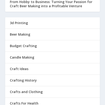
From Hobby to Business: Turning Your Passion for
Craft Beer Making into a Profitable Venture
3d Printing
Beer Making
Budget Crafting
Candle Making
Craft Ideas
Crafting History
Crafts and Clothing
Crafts For Health