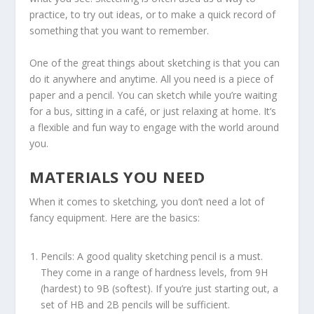
practice, to try out ideas, or to make a quick record of
something that you want to remember.
One of the great things about sketching is that you can
do it anywhere and anytime. All you need is a piece of
paper and a pencil. You can sketch while you’re waiting
for a bus, sitting in a café, or just relaxing at home. It’s
a flexible and fun way to engage with the world around
you.
MATERIALS YOU NEED
When it comes to sketching, you don’t need a lot of
fancy equipment. Here are the basics:
Pencils: A good quality sketching pencil is a must.
They come in a range of hardness levels, from 9H
(hardest) to 9B (softest). If you’re just starting out, a
set of HB and 2B pencils will be sufficient.