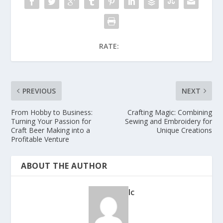
RATE:
PREVIOUS
NEXT
From Hobby to Business:
Crafting Magic: Combining
Turning Your Passion for
Sewing and Embroidery for
Craft Beer Making into a
Unique Creations
Profitable Venture
ABOUT THE AUTHOR
lc