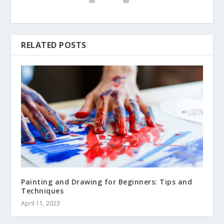
RELATED POSTS
Painting and Drawing for Beginners: Tips and
Techniques
April 11, 2023