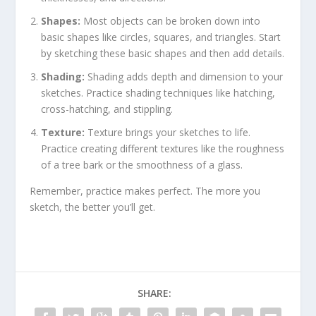
Shapes:
Most objects can be broken down into
basic shapes like circles, squares, and triangles. Start
by sketching these basic shapes and then add details.
Shading:
Shading adds depth and dimension to your
sketches. Practice shading techniques like hatching,
cross-hatching, and stippling.
Texture:
Texture brings your sketches to life.
Practice creating different textures like the roughness
of a tree bark or the smoothness of a glass.
Remember, practice makes perfect. The more you
sketch, the better you’ll get.
SHARE: