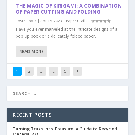
THE MAGIC OF KIRIGAMI: A COMBINATION
OF PAPER CUTTING AND FOLDING
Posted by
lc
|
Apr 18, 2023
|
Paper Crafts
|
Have you ever marveled at the intricate designs of a
pop-up book or a delicately folded paper...
READ MORE
1
2
3
…
5
RECENT POSTS
Turning Trash into Treasure: A Guide to Recycled
Material Art