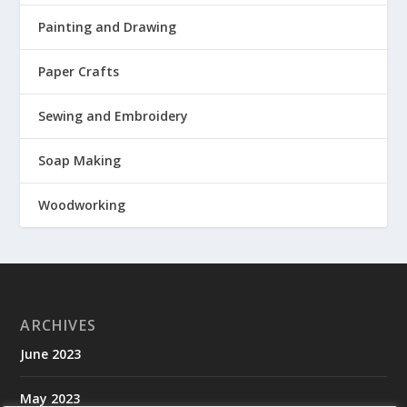
Painting and Drawing
Paper Crafts
Sewing and Embroidery
Soap Making
Woodworking
ARCHIVES
June 2023
May 2023