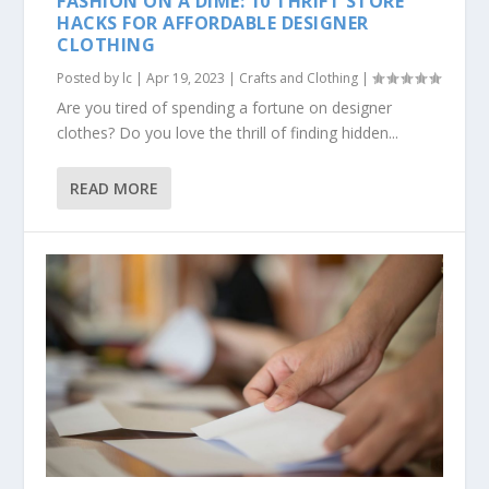
FASHION ON A DIME: 10 THRIFT STORE
HACKS FOR AFFORDABLE DESIGNER
CLOTHING
Posted by
lc
|
Apr 19, 2023
|
Crafts and Clothing
|
Are you tired of spending a fortune on designer
clothes? Do you love the thrill of finding hidden...
READ MORE