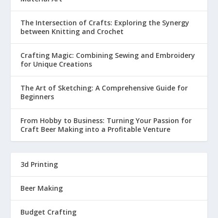
The Intersection of Crafts: Exploring the Synergy
between Knitting and Crochet
Crafting Magic: Combining Sewing and Embroidery
for Unique Creations
The Art of Sketching: A Comprehensive Guide for
Beginners
From Hobby to Business: Turning Your Passion for
Craft Beer Making into a Profitable Venture
3d Printing
Beer Making
Budget Crafting