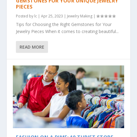
GEMSTONES FOR YOUR UNIQUE JEWELRY
PIECES
Posted by
lc
|
Apr 25, 2023
|
Jewelry Making
|
Tips for Choosing the Right Gemstones for Your
Jewelry Pieces When it comes to creating beautiful...
READ MORE