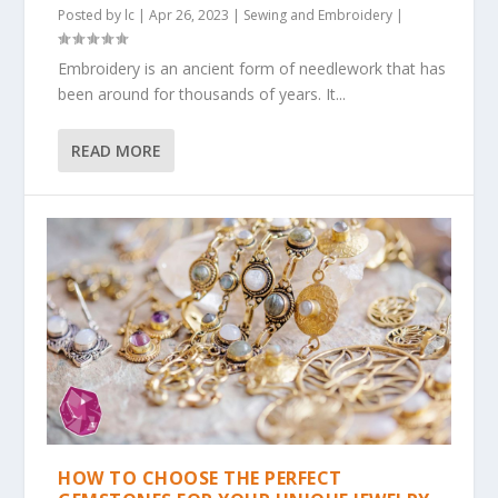
Posted by
lc
|
Apr 26, 2023
|
Sewing and Embroidery
|
Embroidery is an ancient form of needlework that has
been around for thousands of years. It...
READ MORE
HOW TO CHOOSE THE PERFECT