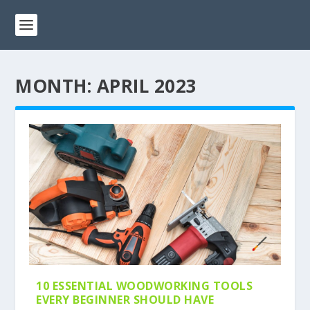
MONTH:
APRIL 2023
10 ESSENTIAL WOODWORKING TOOLS
EVERY BEGINNER SHOULD HAVE