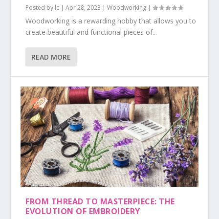
Posted by
lc
|
Apr 28, 2023
|
Woodworking
|
Woodworking is a rewarding hobby that allows you to
create beautiful and functional pieces of...
READ MORE
FROM THREAD TO MASTERPIECE: THE
EVOLUTION OF EMBROIDERY