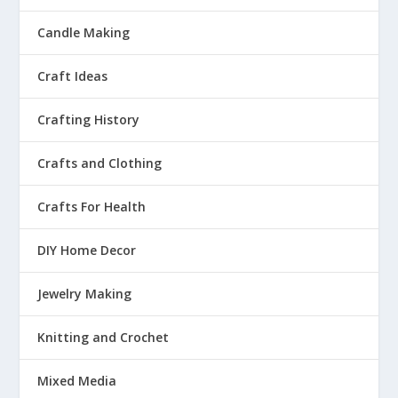
Candle Making
Craft Ideas
Crafting History
Crafts and Clothing
Crafts For Health
DIY Home Decor
Jewelry Making
Knitting and Crochet
Mixed Media