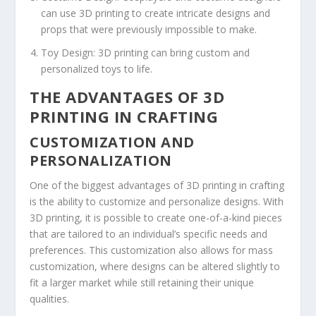
can use 3D printing to create intricate designs and
props that were previously impossible to make.
Toy Design: 3D printing can bring custom and
personalized toys to life.
THE ADVANTAGES OF 3D
PRINTING IN CRAFTING
CUSTOMIZATION AND
PERSONALIZATION
One of the biggest advantages of 3D printing in crafting
is the ability to customize and personalize designs. With
3D printing, it is possible to create one-of-a-kind pieces
that are tailored to an individual’s specific needs and
preferences. This customization also allows for mass
customization, where designs can be altered slightly to
fit a larger market while still retaining their unique
qualities.