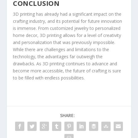
CONCLUSION
3D printing has already had a significant impact on the
crafting industry, and its potential for future innovation
is immense. From customized jewelry to personalized
home decor, 3D printing allows for a level of creativity
and personalization that was previously impossible.
While there are challenges and limitations to the
technology, the advantages far outweigh the
drawbacks. As 3D printing continues to advance and
become more accessible, the future of crafting is sure
to be filled with endless possibilities.
SHARE: