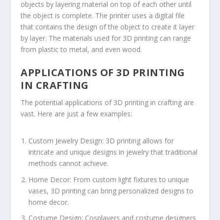
objects by layering material on top of each other until
the object is complete. The printer uses a digital file
that contains the design of the object to create it layer
by layer. The materials used for 3D printing can range
from plastic to metal, and even wood.
APPLICATIONS OF 3D PRINTING
IN CRAFTING
The potential applications of 3D printing in crafting are
vast. Here are just a few examples:
Custom Jewelry Design: 3D printing allows for
intricate and unique designs in jewelry that traditional
methods cannot achieve.
Home Decor: From custom light fixtures to unique
vases, 3D printing can bring personalized designs to
home decor.
Costume Design: Cosplayers and costume designers