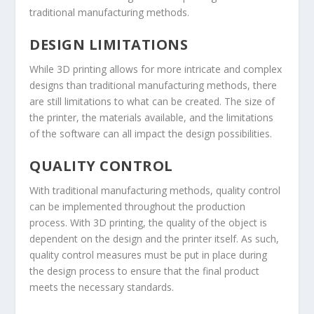
traditional manufacturing methods.
DESIGN LIMITATIONS
While 3D printing allows for more intricate and complex
designs than traditional manufacturing methods, there
are still limitations to what can be created. The size of
the printer, the materials available, and the limitations
of the software can all impact the design possibilities.
QUALITY CONTROL
With traditional manufacturing methods, quality control
can be implemented throughout the production
process. With 3D printing, the quality of the object is
dependent on the design and the printer itself. As such,
quality control measures must be put in place during
the design process to ensure that the final product
meets the necessary standards.