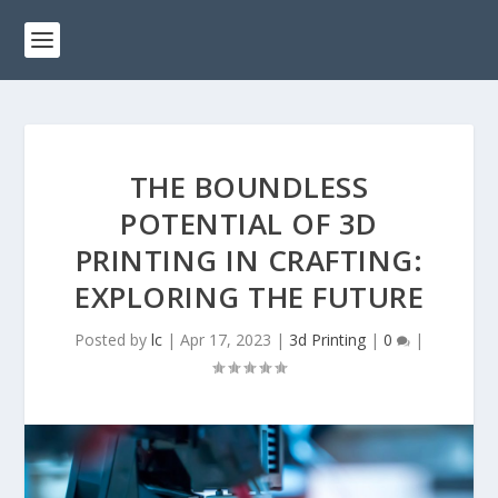
THE BOUNDLESS
POTENTIAL OF 3D
PRINTING IN CRAFTING:
EXPLORING THE FUTURE
Posted by
lc
|
Apr 17, 2023
|
3d Printing
|
0
|