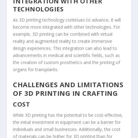
INTEGRATION WITH OTHER
TECHNOLOGIES
As 3D printing technology continues to advance, it will
become more integrated with other technologies. For
example, 3D printing can be combined with virtual
reality and augmented reality to create immersive
design experiences. This integration can also lead to
advancements in medical and scientific fields, such as
the creation of custom prosthetics and the printing of
organs for transplants.
CHALLENGES AND LIMITATIONS
OF 3D PRINTING IN CRAFTING
COST
While 3D printing has the potential to be cost-effective,
the initial investment in equipment can be a barrier for
individuals and small businesses. Additionally, the cost
of materials can be higher for 3D printing than for