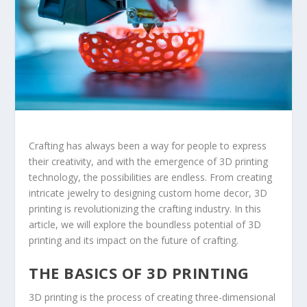
Crafting has always been a way for people to express
their creativity, and with the emergence of 3D printing
technology, the possibilities are endless. From creating
intricate jewelry to designing custom home decor, 3D
printing is revolutionizing the crafting industry. In this
article, we will explore the boundless potential of 3D
printing and its impact on the future of crafting.
THE BASICS OF 3D PRINTING
3D printing is the process of creating three-dimensional