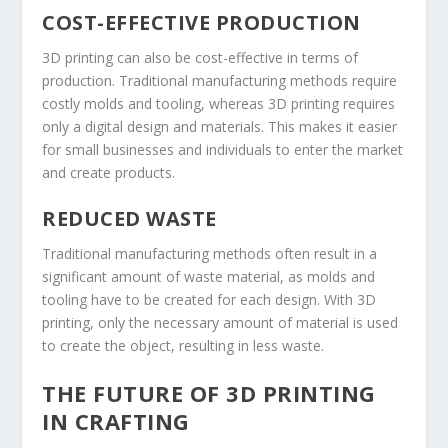
COST-EFFECTIVE PRODUCTION
3D printing can also be cost-effective in terms of
production. Traditional manufacturing methods require
costly molds and tooling, whereas 3D printing requires
only a digital design and materials. This makes it easier
for small businesses and individuals to enter the market
and create products.
REDUCED WASTE
Traditional manufacturing methods often result in a
significant amount of waste material, as molds and
tooling have to be created for each design. With 3D
printing, only the necessary amount of material is used
to create the object, resulting in less waste.
THE FUTURE OF 3D PRINTING
IN CRAFTING