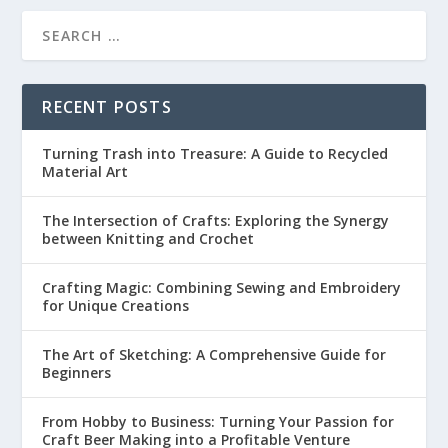
RECENT POSTS
Turning Trash into Treasure: A Guide to Recycled
Material Art
The Intersection of Crafts: Exploring the Synergy
between Knitting and Crochet
Crafting Magic: Combining Sewing and Embroidery
for Unique Creations
The Art of Sketching: A Comprehensive Guide for
Beginners
From Hobby to Business: Turning Your Passion for
Craft Beer Making into a Profitable Venture