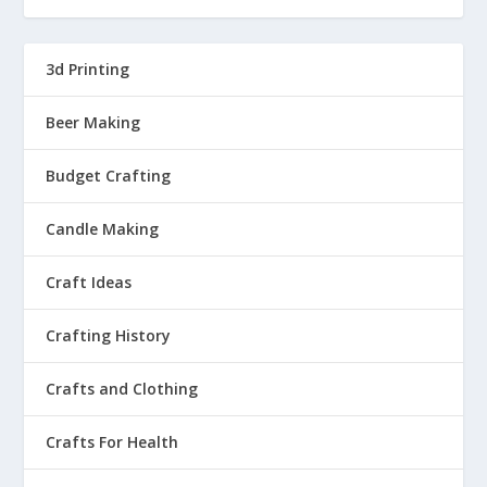
3d Printing
Beer Making
Budget Crafting
Candle Making
Craft Ideas
Crafting History
Crafts and Clothing
Crafts For Health