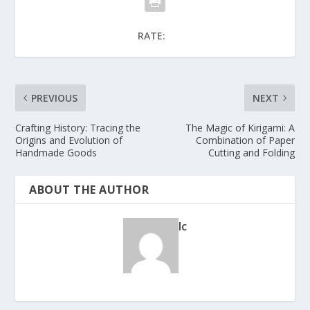
RATE:
PREVIOUS
NEXT
Crafting History: Tracing the
The Magic of Kirigami: A
Origins and Evolution of
Combination of Paper
Handmade Goods
Cutting and Folding
ABOUT THE AUTHOR
lc