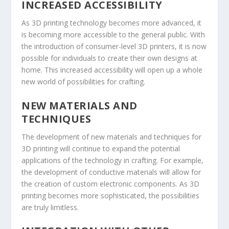
INCREASED ACCESSIBILITY
As 3D printing technology becomes more advanced, it
is becoming more accessible to the general public. With
the introduction of consumer-level 3D printers, it is now
possible for individuals to create their own designs at
home. This increased accessibility will open up a whole
new world of possibilities for crafting.
NEW MATERIALS AND
TECHNIQUES
The development of new materials and techniques for
3D printing will continue to expand the potential
applications of the technology in crafting. For example,
the development of conductive materials will allow for
the creation of custom electronic components. As 3D
printing becomes more sophisticated, the possibilities
are truly limitless.