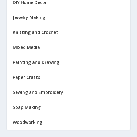
DIY Home Decor
Jewelry Making
Knitting and Crochet
Mixed Media
Painting and Drawing
Paper Crafts
Sewing and Embroidery
Soap Making
Woodworking