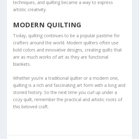
techniques, and quilting became a way to express
artistic creativity.
MODERN QUILTING
Today, quilting continues to be a popular pastime for
crafters around the world. Modern quilters often use
bold colors and innovative designs, creating quilts that
are as much works of art as they are functional
blankets.
Whether you’re a traditional quilter or a modern one,
quilting is a rich and fascinating art form with a long and
storied history. So the next time you curl up under a
cozy quilt, remember the practical and artistic roots of
this beloved craft.