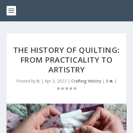
THE HISTORY OF QUILTING:
FROM PRACTICALITY TO
ARTISTRY
Posted by
lc
|
Apr 3, 2023
|
Crafting History
|
0
|