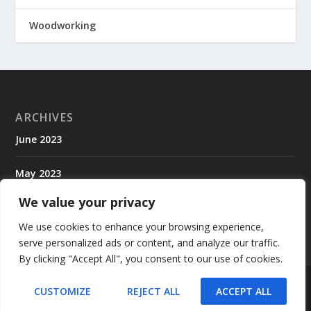
Woodworking
ARCHIVES
June 2023
May 2023
We value your privacy
April 2023
We use cookies to enhance your browsing experience,
serve personalized ads or content, and analyze our traffic.
By clicking "Accept All", you consent to our use of cookies.
Designed by
| Powered by
Elegant Themes
WordPress
CUSTOMIZE
REJECT ALL
ACCEPT ALL