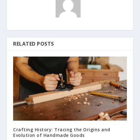
RELATED POSTS
Crafting History: Tracing the Origins and
Evolution of Handmade Goods