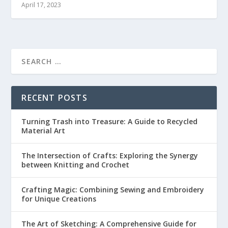
April 17, 2023
RECENT POSTS
Turning Trash into Treasure: A Guide to Recycled
Material Art
The Intersection of Crafts: Exploring the Synergy
between Knitting and Crochet
Crafting Magic: Combining Sewing and Embroidery
for Unique Creations
The Art of Sketching: A Comprehensive Guide for