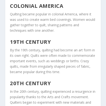
COLONIAL AMERICA
Quilting became popular in colonial America, where it
was used to create warm bed coverings. Women would
gather together to quilt, sharing patterns and
techniques with one another.
19TH CENTURY
By the 19th century, quilting had become an art form in
its own right. Quilts were often made to commemorate
important events, such as weddings or births. Crazy
quilts, made from irregularly shaped pieces of fabric,
became popular during this time.
20TH CENTURY
In the 20th century, quilting experienced a resurgence in
popularity thanks to the Arts and Crafts movement.
Quilters began to experiment with new materials and