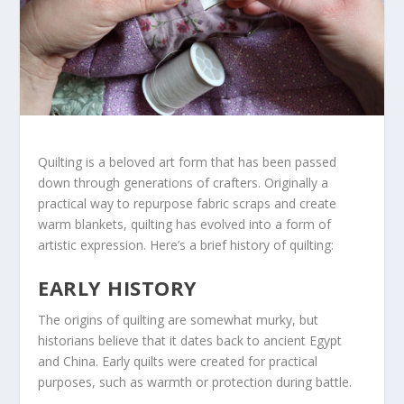
Quilting is a beloved art form that has been passed
down through generations of crafters. Originally a
practical way to repurpose fabric scraps and create
warm blankets, quilting has evolved into a form of
artistic expression. Here’s a brief history of quilting:
EARLY HISTORY
The origins of quilting are somewhat murky, but
historians believe that it dates back to ancient Egypt
and China. Early quilts were created for practical
purposes, such as warmth or protection during battle.