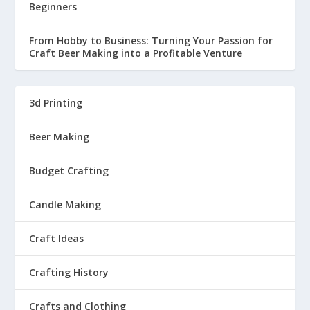
Beginners
From Hobby to Business: Turning Your Passion for
Craft Beer Making into a Profitable Venture
3d Printing
Beer Making
Budget Crafting
Candle Making
Craft Ideas
Crafting History
Crafts and Clothing