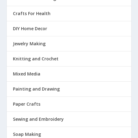
Crafts For Health
DIY Home Decor
Jewelry Making
Knitting and Crochet
Mixed Media
Painting and Drawing
Paper Crafts
Sewing and Embroidery
Soap Making