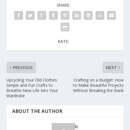
SHARE:
RATE:
PREVIOUS
NEXT
Upcycling Your Old Clothes:
Crafting on a Budget: How
Simple and Fun Crafts to
to Make Beautiful Projects
Breathe New Life Into Your
Without Breaking the Bank
Wardrobe
ABOUT THE AUTHOR
lc