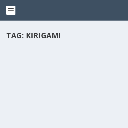
TAG:
KIRIGAMI
THE MAGIC OF KIRIGAMI: A COMBINATION
OF PAPER CUTTING AND FOLDING