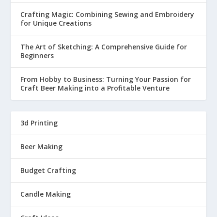
Crafting Magic: Combining Sewing and Embroidery
for Unique Creations
The Art of Sketching: A Comprehensive Guide for
Beginners
From Hobby to Business: Turning Your Passion for
Craft Beer Making into a Profitable Venture
3d Printing
Beer Making
Budget Crafting
Candle Making