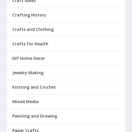
Craft Ideas
Crafting History
Crafts and Clothing
Crafts For Health
DIY Home Decor
Jewelry Making
Knitting and Crochet
Mixed Media
Painting and Drawing
Paper Crafts