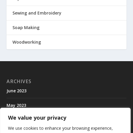
Sewing and Embroidery
Soap Making
Woodworking
ARCHIVES
June 2023
May 2023
We value your privacy
April 2023
We use cookies to enhance your browsing experience,