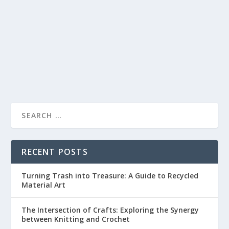
by
lc
|
Apr 18, 2023
|
Paper Crafts
|
0
|
Have you ever marveled at the intricate designs of a
pop-up book or a delicately folded paper...
READ MORE
RECENT POSTS
Turning Trash into Treasure: A Guide to Recycled
Material Art
The Intersection of Crafts: Exploring the Synergy
between Knitting and Crochet