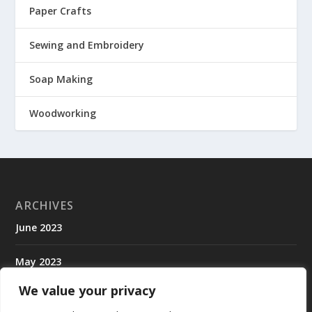
Paper Crafts
Sewing and Embroidery
Soap Making
Woodworking
ARCHIVES
June 2023
May 2023
We value your privacy
April 2023