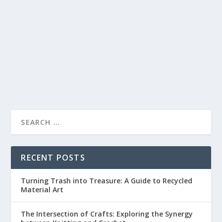
by
lc
|
May 30, 2023
|
Sewing and Embroidery
|
0
|
Are you a craft enthusiast looking to elevate your
creations to the next level? Have you ever...
READ MORE
RECENT POSTS
Turning Trash into Treasure: A Guide to Recycled
Material Art
The Intersection of Crafts: Exploring the Synergy