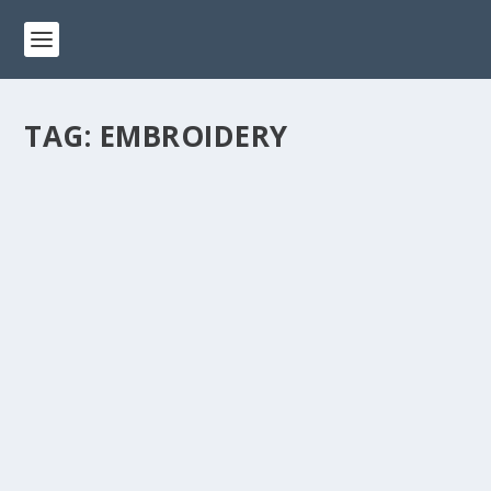
TAG:
EMBROIDERY
CRAFTING MAGIC: COMBINING SEWING
AND EMBROIDERY FOR UNIQUE CREATIONS