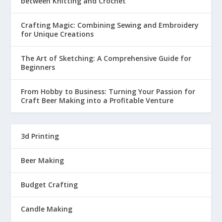
between Knitting and Crochet
Crafting Magic: Combining Sewing and Embroidery
for Unique Creations
The Art of Sketching: A Comprehensive Guide for
Beginners
From Hobby to Business: Turning Your Passion for
Craft Beer Making into a Profitable Venture
3d Printing
Beer Making
Budget Crafting
Candle Making