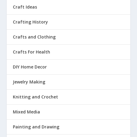
Craft Ideas
Crafting History
Crafts and Clothing
Crafts For Health
DIY Home Decor
Jewelry Making
Knitting and Crochet
Mixed Media
Painting and Drawing