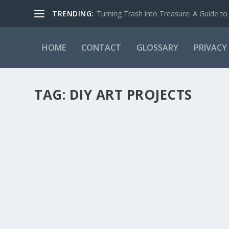
TRENDING:
Turning Trash into Treasure: A Guide to 
HOME
CONTACT
GLOSSARY
PRIVACY
TAG:
DIY ART PROJECTS