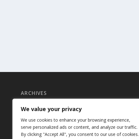
ARCHIVES
June 2023
We value your privacy
May 2023
We use cookies to enhance your browsing experience,
serve personalized ads or content, and analyze our traffic.
April 2023
By clicking "Accept All", you consent to our use of cookies.