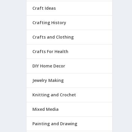
Craft Ideas
Crafting History
Crafts and Clothing
Crafts For Health
DIY Home Decor
Jewelry Making
Knitting and Crochet
Mixed Media
Painting and Drawing