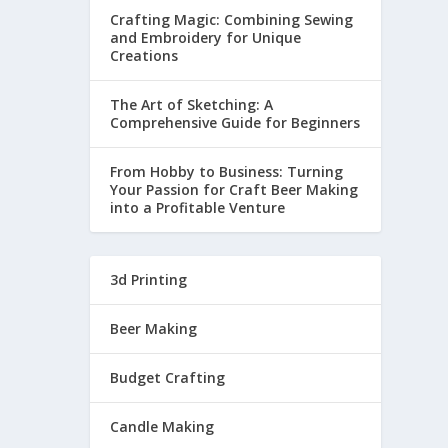
Crafting Magic: Combining Sewing
and Embroidery for Unique
Creations
The Art of Sketching: A
Comprehensive Guide for Beginners
From Hobby to Business: Turning
Your Passion for Craft Beer Making
into a Profitable Venture
3d Printing
Beer Making
Budget Crafting
Candle Making