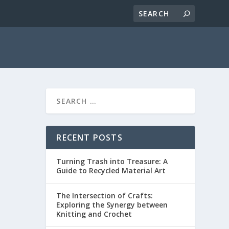
RECENT POSTS
Turning Trash into Treasure: A
Guide to Recycled Material Art
The Intersection of Crafts:
Exploring the Synergy between
Knitting and Crochet