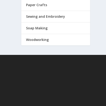
Paper Crafts
Sewing and Embroidery
Soap Making
Woodworking