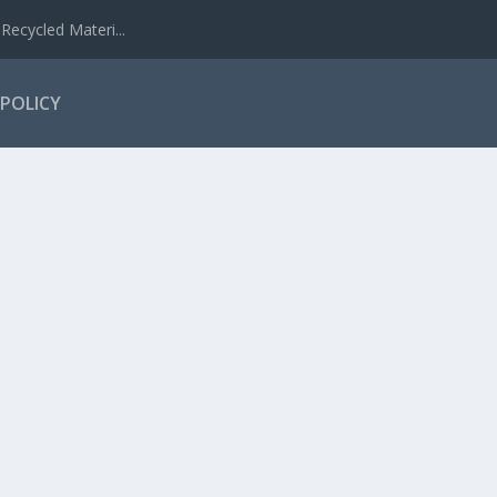
Recycled Materi...
 POLICY