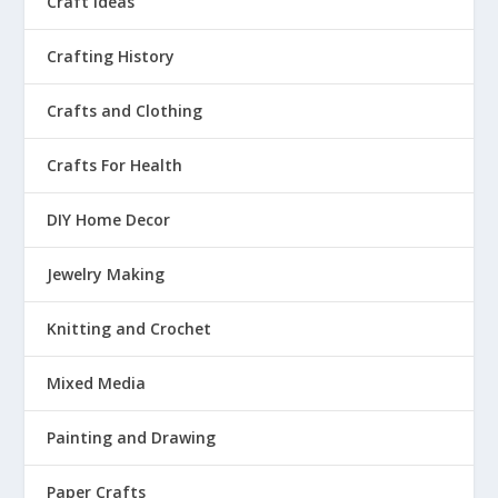
Craft Ideas
Crafting History
Crafts and Clothing
Crafts For Health
DIY Home Decor
Jewelry Making
Knitting and Crochet
Mixed Media
Painting and Drawing
Paper Crafts