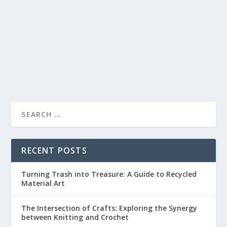
by
lc
|
May 22, 2023
|
Painting and Drawing
|
0
|
Sketching is an art form that is accessible to everyone.
It’s a way of capturing the world...
READ MORE
RECENT POSTS
Turning Trash into Treasure: A Guide to Recycled
Material Art
The Intersection of Crafts: Exploring the Synergy
between Knitting and Crochet