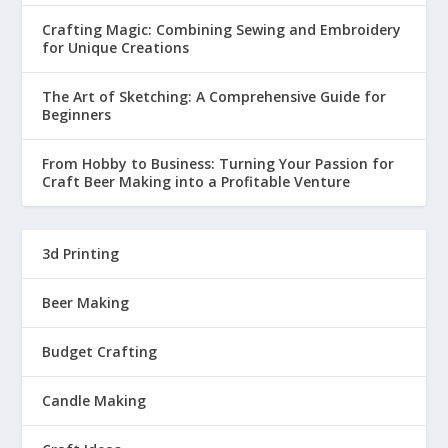
Crafting Magic: Combining Sewing and Embroidery
for Unique Creations
The Art of Sketching: A Comprehensive Guide for
Beginners
From Hobby to Business: Turning Your Passion for
Craft Beer Making into a Profitable Venture
3d Printing
Beer Making
Budget Crafting
Candle Making