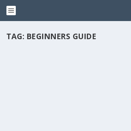
TAG:
BEGINNERS GUIDE
THE ART OF SKETCHING: A COMPREHENSIVE
GUIDE FOR BEGINNERS