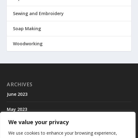
Sewing and Embroidery
Soap Making
Woodworking
ARCHIVES
June 2023
May 2023
We value your privacy
April 2023
We use cookies to enhance your browsing experience,